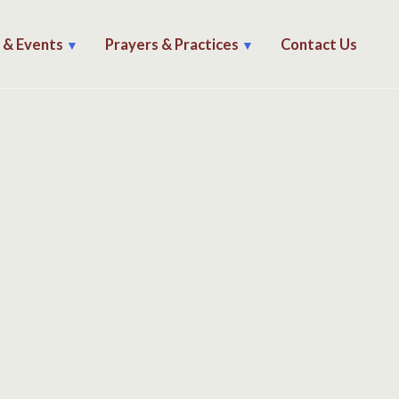
s & Events
Prayers & Practices
Contact Us