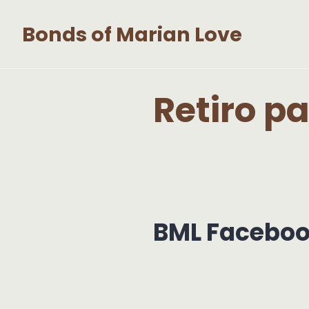
Skip
Bonds of Marian Love
to
content
Retiro p
BML Facebo