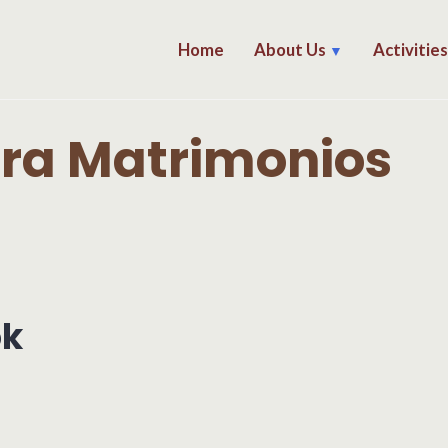
Home
About Us
Activitie
ara Matrimonios
ok